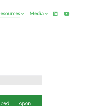
esources
Media
load
open