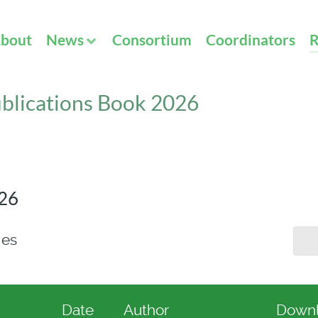
bout
News
Consortium
Coordinators
R
blications Book 2026
026
ies
Date
Author
Down