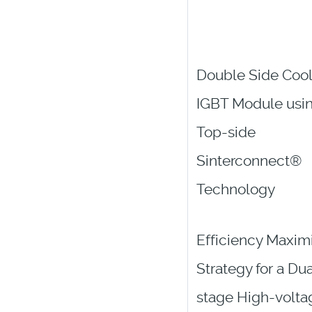
Double Side Coo
IGBT Module usi
Top-side
Sinterconnect®
Technology
Efficiency Maxim
Strategy for a Dua
stage High-volta