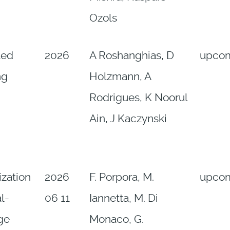
Ozols
led
2026
A Roshanghias, D
upco
ng
Holzmann, A
Rodrigues, K Noorul
Ain, J Kaczynski
ization
2026
F. Porpora, M.
upco
l-
06 11
Iannetta, M. Di
ge
Monaco, G.