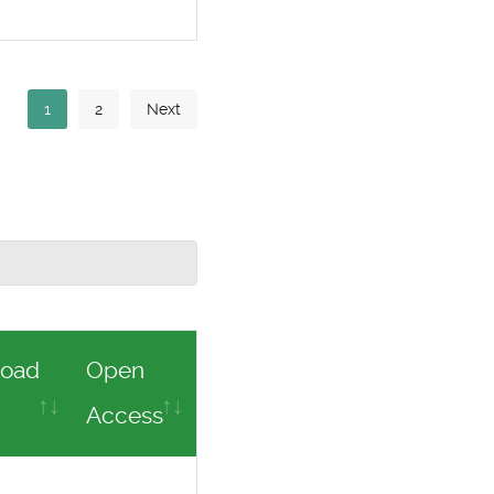
1
2
Next
oad
Open
Access