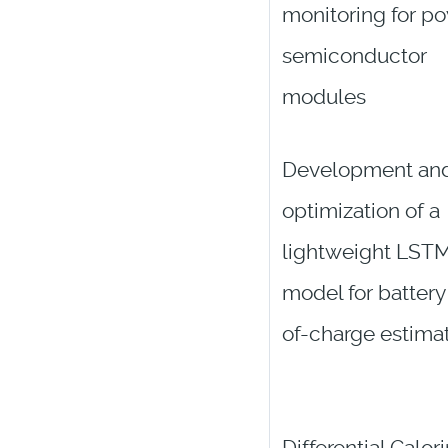
monitoring for p
semiconductor
modules
Development an
optimization of a
lightweight LST
model for battery
of-charge estima