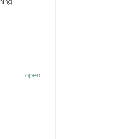
ming
open