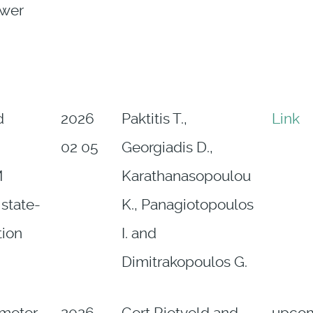
ower
d
2026
Paktitis T.,
Link
02 05
Georgiadis D.,
M
Karathanasopoulou
 state-
K., Panagiotopoulos
tion
I. and
Dimitrakopoulos G.