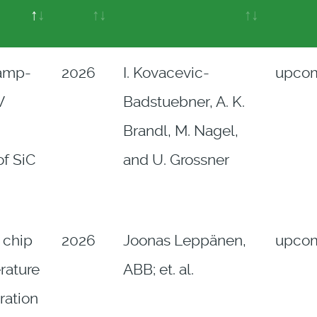
amp-
2026
I. Kovacevic-
upco
V
Badstuebner, A. K.
Brandl, M. Nagel,
of SiC
and U. Grossner
 chip
2026
Joonas Leppänen,
upco
rature
ABB; et. al.
ration