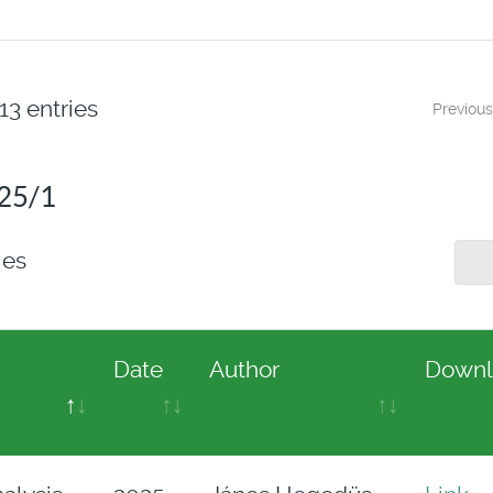
13 entries
Previous
025/1
ies
Date
Author
Downl