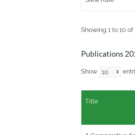
Showing 1 to 10 of 
Publications 2
Show
entr
Title