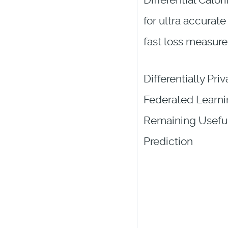
Differential Calor
for ultra accurate
fast loss measur
Differentially Priv
Federated Learni
Remaining Useful
Prediction