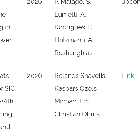
2026
P. Malagò, S.
upco
ime
Lumetti, A.
g in
Rodrigues, D.
ower
Holzmann, A.
Roshanghias
Gate
2026
Rolands Shavelis,
Link
or SiC
Kaspars Ozols,
With
Michael Ebli,
hing
Christian Ohms
 and