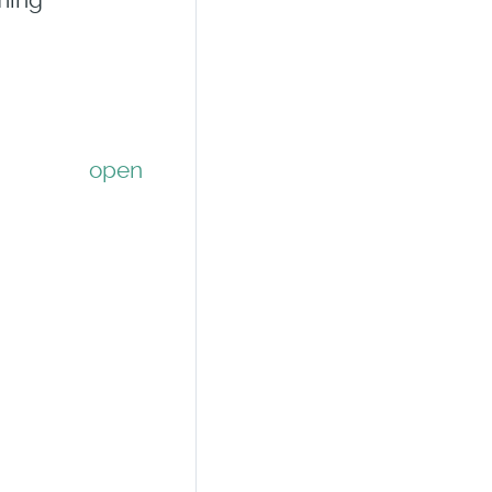
ming
open