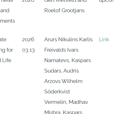
imeter
2026
Gert Rietveld and
upco
 and
Roelof Grootjans
ements
ate
2026
Arurs Nikulins Karlis
Link
ng for
03 13
Freivalds Ivars
 Life
Namatevs, Kaspars
Sudars, Audris
Arzovs Wilhelm
Söderkvist
Vermelin, Madhav
Mishra, Kaspars