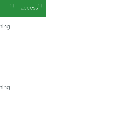
access
ming
ming