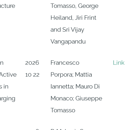
ucture
Tomasso, George
Heiland, Jiri Frint
and Sri Vijay
Vangapandu
on
2026
Francesco
Link
 Active
10 22
Porpora; Mattia
 in
Iannetta; Mauro Di
arging
Monaco; Giuseppe
Tomasso