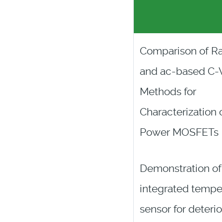
Comparison of R
and ac-based C-
Methods for
Characterization 
Power MOSFETs
Demonstration of
integrated tempe
sensor for deterio