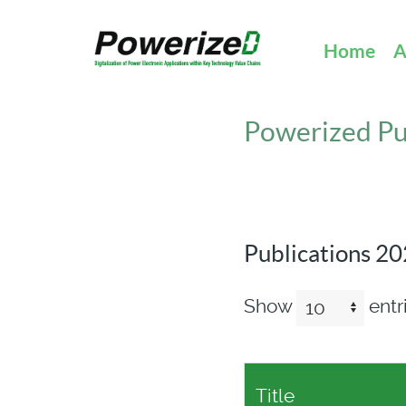
Home
A
Powerized Pu
Publications 2
Show
entr
Title