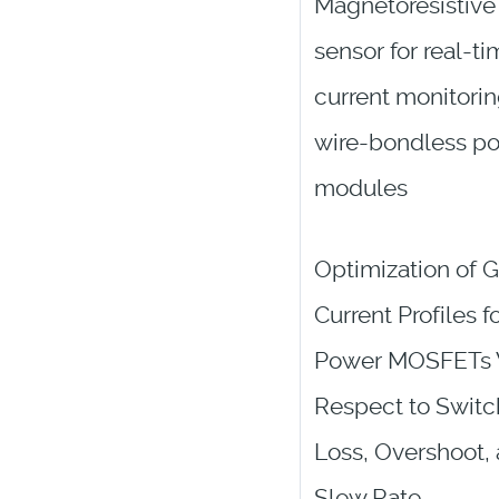
Magnetoresistive
sensor for real-t
current monitorin
wire-bondless p
modules
Optimization of 
Current Profiles f
Power MOSFETs 
Respect to Switc
Loss, Overshoot,
Slew Rate