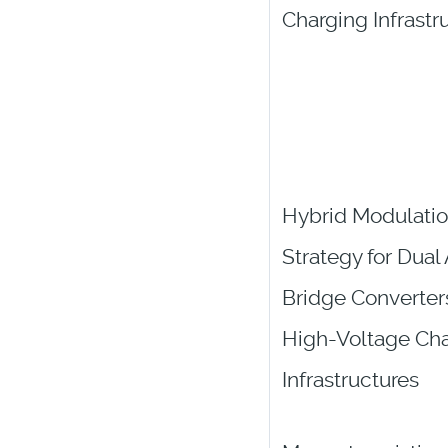
Charging Infrastr
Hybrid Modulati
Strategy for Dual
Bridge Converters
High-Voltage Ch
Infrastructures