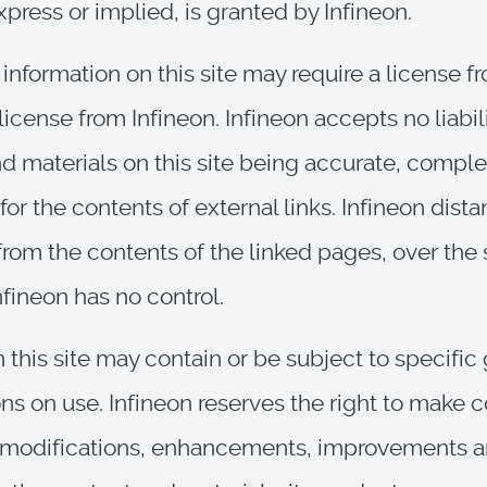
press or implied, is granted by Infineon.
 information on this site may require a license fr
 license from Infineon. Infineon accepts no liabili
d materials on this site being accurate, comple
for the contents of external links. Infineon dista
from the contents of the linked pages, over the 
nfineon has no control.
 this site may contain or be subject to specific
ons on use. Infineon reserves the right to make c
, modifications, enhancements, improvements a