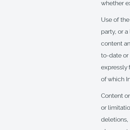
whether ex
Use of the
party, or a
content an
to-date or 
expressly 
of which I
Content on
or limitati
deletions