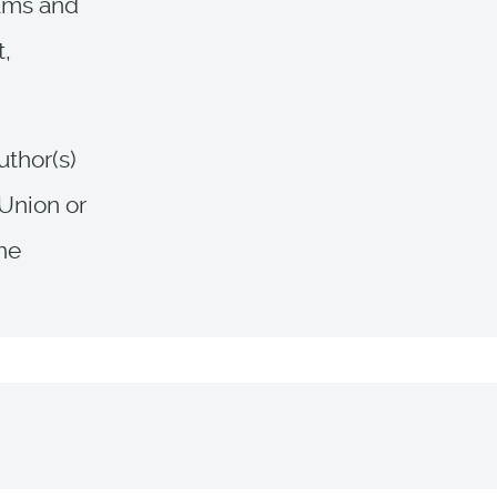
rams and
t,
uthor(s)
 Union or
the