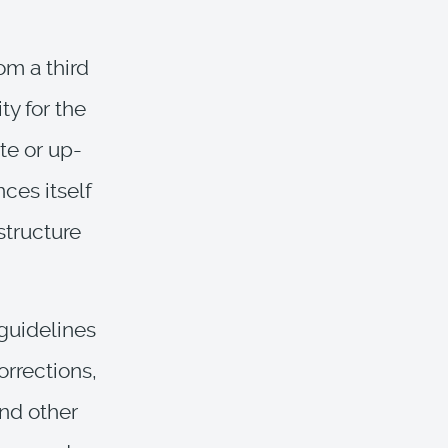
om a third
ty for the
te or up-
nces itself
structure
 guidelines
orrections,
nd other