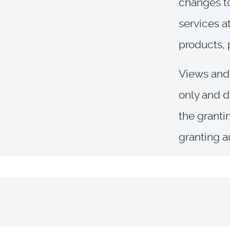
changes to
services a
products, 
Views and 
only and d
the granti
granting a