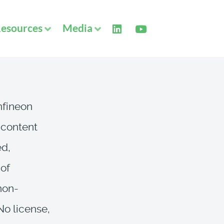
esources
Media
Infineon
 content
ed,
 of
 non-
 No license,