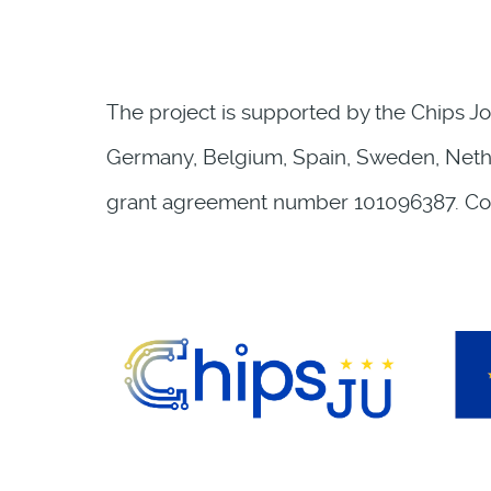
The project is supported by the Chips Jo
Germany, Belgium, Spain, Sweden, Nether
grant agreement number 101096387. Co