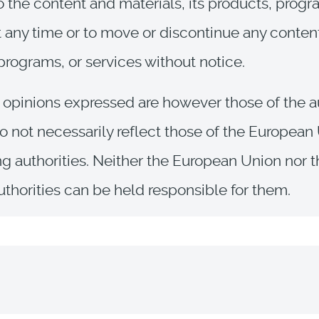
 the content and materials, its products, prog
t any time or to move or discontinue any conten
programs, or services without notice.
opinions expressed are however those of the a
o not necessarily reflect those of the European
ng authorities. Neither the European Union nor 
uthorities can be held responsible for them.