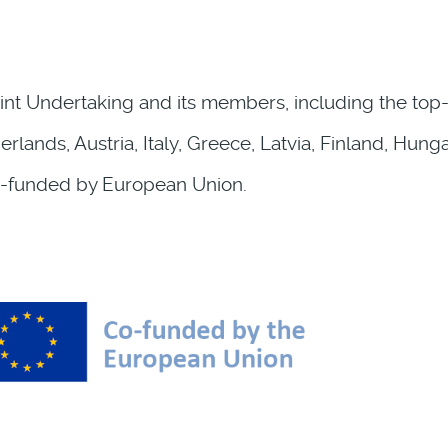
int Undertaking and its members, including the top-u
lands, Austria, Italy, Greece, Latvia, Finland, Hun
-funded by European Union.