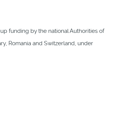
p funding by the national Authorities of
gary, Romania and Switzerland, under