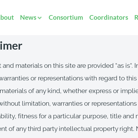
bout
News
Consortium
Coordinators
R
aimer
 and materials on this site are provided “as is“. 
arranties or representations with regard to this
materials of any kind, whether express or impli
without limitation, warranties or representations
lity, fitness for a particular purpose, title and
t of any third party intellectual property right.