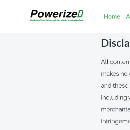
Home
A
Discl
All content
makes no w
and these 
including 
merchantabi
infringemen