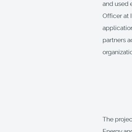
and used e
Officer at
applicatio
partners a
organizati
The projec
Energy an