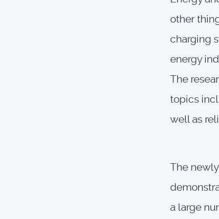
other thin
charging s
energy ind
The resear
topics inc
well as rel
The newly 
demonstrat
a large nu