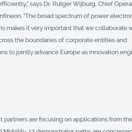
fficiently," says Dr. Rutger Wijburg, Chief Opera
 Infineon. "The broad spectrum of power electro
ns makes it very important that we collaborate 
cross the boundaries of corporate entities and
ons to jointly advance Europe as innovation engi
t partners are focusing on applications from the
d Mobility. 17 demonstrator paths are concern