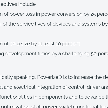
jectives include
n of power loss in power conversion by 25 perc
n of the service lives of devices and systems by
n of chip size by at least 10 percent
ng development times by a challenging 50 per
cally speaking, PowerizeD is to increase the d
 and electrical integration of control, driver an
functionalities in components and to advance 
 optimization of all power switch functionalities