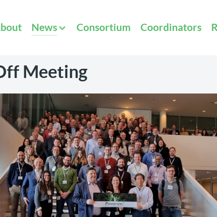
bout
News
Consortium
Coordinators
R
Off Meeting