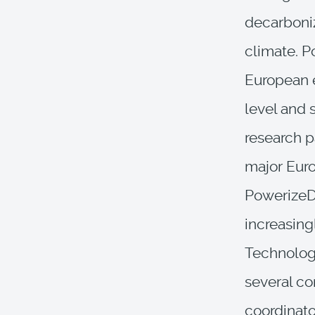
decarboniz
climate. Po
European e
level and 
research p
major Euro
PowerizeD 
increasing
Technologi
several cor
coordinato