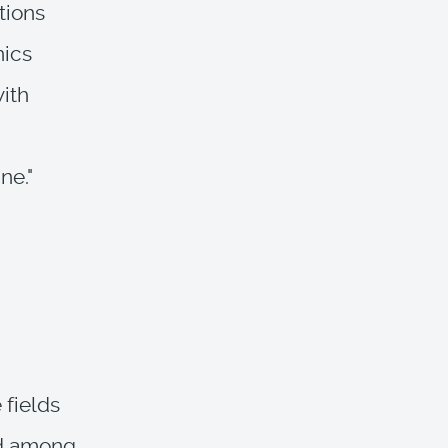
tions
nics
with
ne."
 fields
ed among