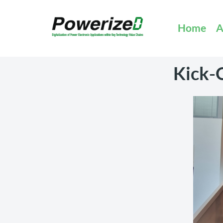
Home
A
Kick-