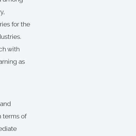
y,
ies for the
ustries.
ch with
arning as
 and
n terms of
ediate