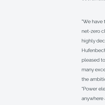
"We have t
net-zero c
highly dec
Hufenbeche
pleased to
many excel
the ambiti
"Power ele
anywhere a