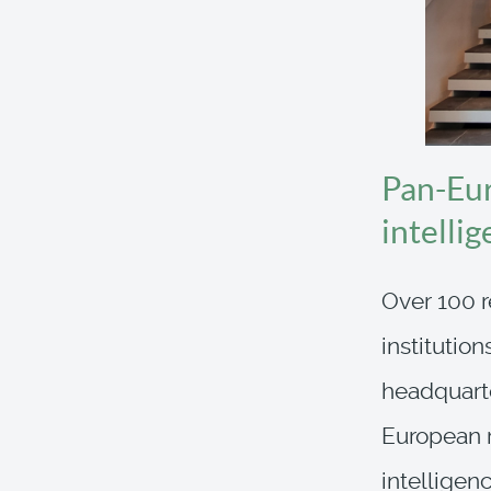
Pan-Eur
intelli
Over 100 r
institutio
headquarte
European r
intelligen