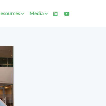
esources
Media