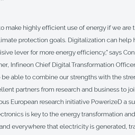
o make highly efficient use of energy if we are 
limate protection goals. Digitalization can help 
isive lever for more energy efficiency," says Co
r, Infineon Chief Digital Transformation Officer
 be able to combine our strengths with the stre
lent partners from research and business to jo
ous European research initiative PowerizeD a su
ctronics is key to the energy transformation and
nd everywhere that electricity is generated, tr