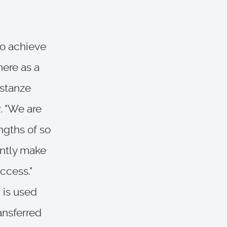
to achieve
here as a
nstanze
. "We are
ngths of so
intly make
ccess."
 is used
ansferred