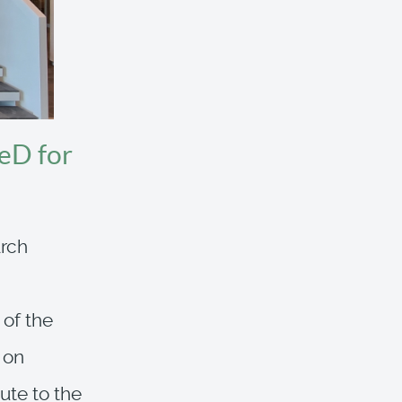
eD for
arch
 of the
 on
ute to the