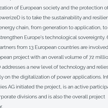
ation of European society and the protection o
werizeD is to take the sustainability and resilie
nergy chain, from generation to application, t
strengthen Europe's technological sovereignty. 
artners from 13 European countries are involved
pean project with an overall volume of 72 millio
addresses a new level of technology and relie
ly on the digitalization of power applications. I
es AG initiated the project, is an active particip
porate divisions and is also the overall project
r.