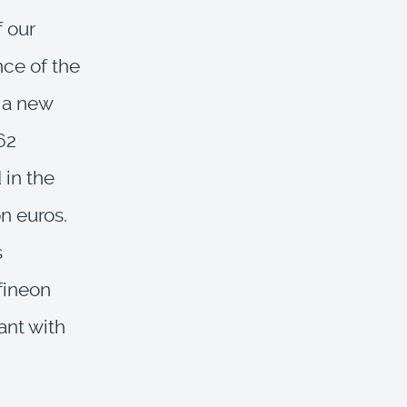
f our
nce of the
o a new
62
 in the
n euros.
s
nfineon
ant with