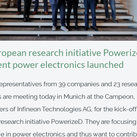
opean research initiative Poweriz
gent power electronics launched
epresentatives from 39 companies and 23 rese
ns are meeting today in Munich at the Campeon,
rs of Infineon Technologies AG, for the kick-off
esearch initiative PowerizeD. They are focusing
ce in power electronics and thus want to contrib