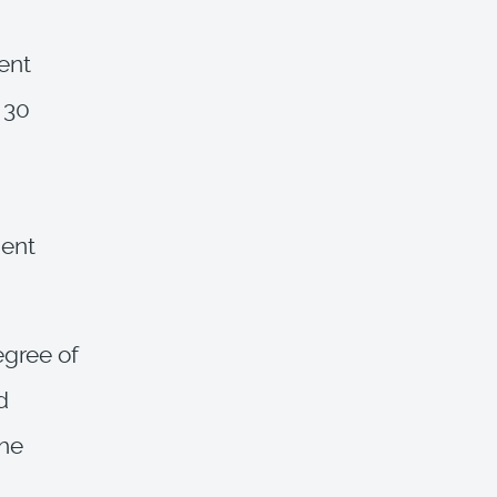
ent
 30
cent
egree of
d
the
,