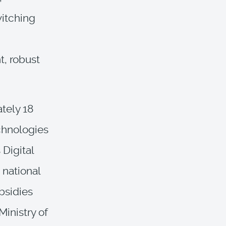
itching
t, robust
tely 18
echnologies
 Digital
 national
bsidies
inistry of