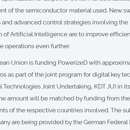
nt of the semiconductor material used. New sw
 and advanced control strategies involving the
 of Artificial Intelligence are to improve efficien
le operations even further.
ean Union is funding PowerizeD with approxima
os as part of the joint program for digital key t
al Technologies Joint Undertaking, KDT JU) in its
e amount will be matched by funding from the
s of the respective countries involved. The su
ny are being provided by the German Federal M