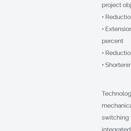
project ob
• Reductio
• Extensio
percent
• Reductio
• Shorteni
Technologi
mechanical
switching 
integrated