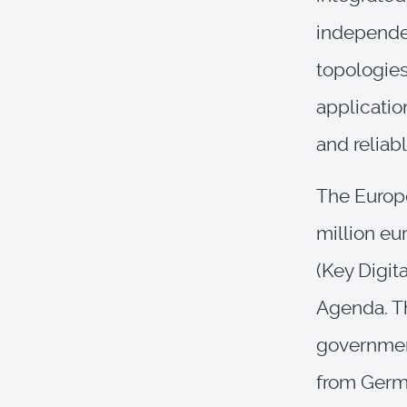
independe
topologies
application
and reliab
The Europ
million eur
(Key Digit
Agenda. Th
government
from Germa