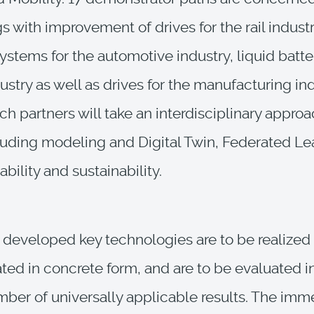
gs with improvement of drives for the rail industr
ystems for the automotive industry, liquid batter
ustry as well as drives for the manufacturing ind
ch partners will take an interdisciplinary approa
luding modeling and Digital Twin, Federated Le
iability and sustainability.
developed key technologies are to be realized
ed in concrete form, and are to be evaluated i
mber of universally applicable results. The imm