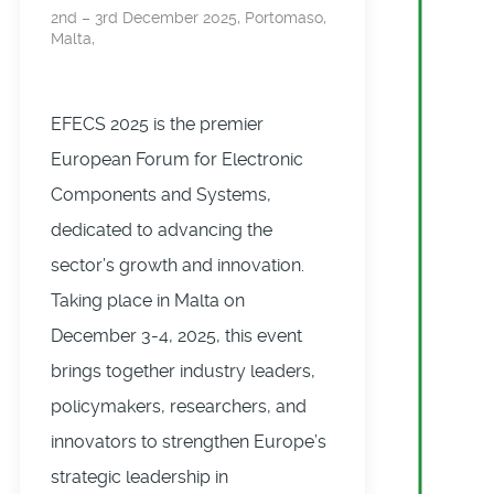
2nd – 3rd December 2025, Portomaso,
Malta,
EFECS 2025 is the premier
European Forum for Electronic
Components and Systems,
dedicated to advancing the
sector’s growth and innovation.
Taking place in Malta on
December 3-4, 2025, this event
brings together industry leaders,
policymakers, researchers, and
innovators to strengthen Europe’s
strategic leadership in