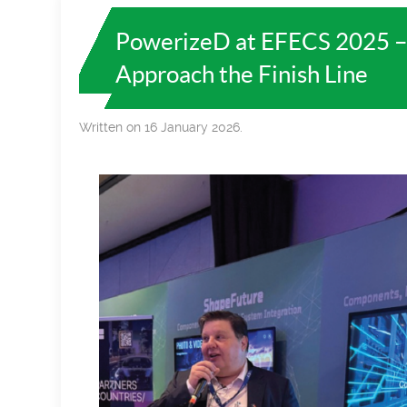
PowerizeD at EFECS 2025 –
Approach the Finish Line
Written on 16 January 2026.