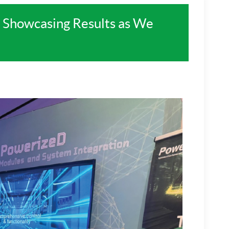
 Showcasing Results as We