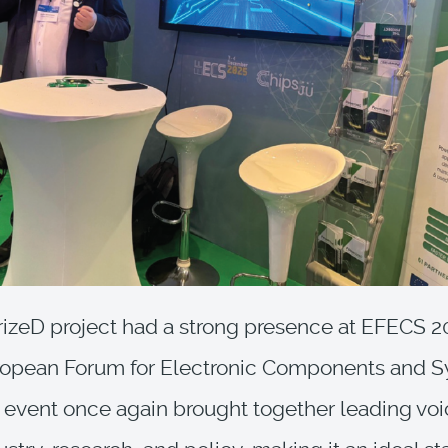
zeD project had a strong presence at EFECS 2
ropean Forum for Electronic Components and S
s event once again brought together leading vo