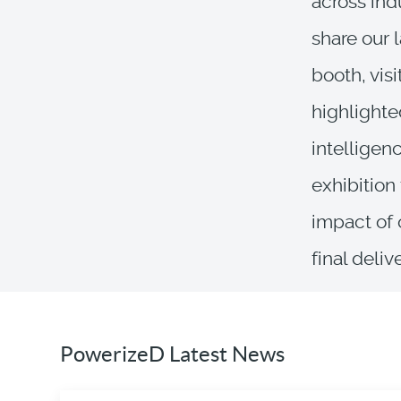
across ind
share our 
booth, vis
highlighte
intelligen
exhibition
impact of 
final deliv
PowerizeD Latest News