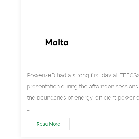
PowerizeD had a strong first day at EFECS
presentation during the afternoon sessions
the boundaries of energy-efficient power e
...
Read More