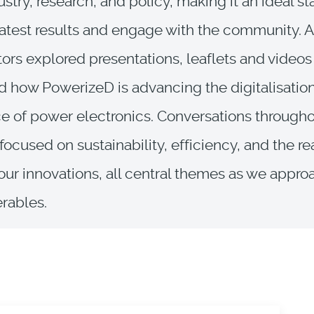
ustry, research, and policy, making it an ideal st
latest results and engage with the community. A
itors explored presentations, leaflets and videos
d how PowerizeD is advancing the digitalisatio
ce of power electronics. Conversations througho
 focused on sustainability, efficiency, and the r
our innovations, all central themes as we appro
erables.