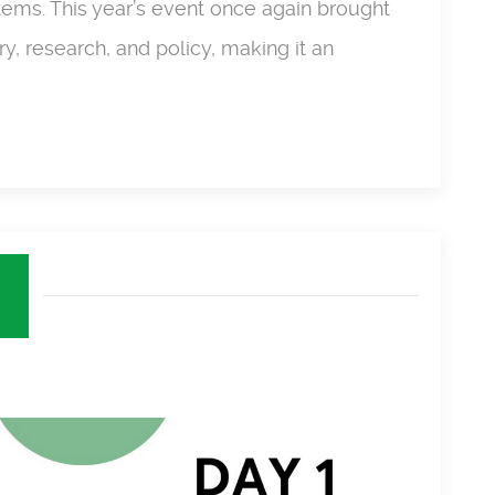
ems. This year’s event once again brought
y, research, and policy, making it an