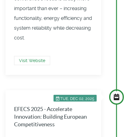
important than ever – increasing
functionality, energy efficiency and
system reliability while decreasing
cost.
Visit Website
TUE, DEC 02, 2025
EFECS 2025 - Accelerate
Innovation: Building European
Competitiveness