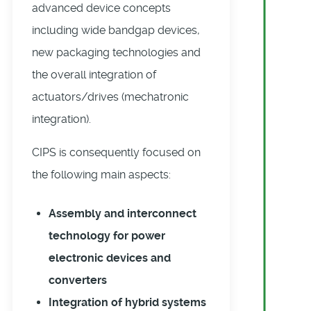
advanced device concepts
including wide bandgap devices,
new packaging technologies and
the overall integration of
actuators/drives (mechatronic
integration).
CIPS is consequently focused on
the following main aspects:
Assembly and interconnect
technology for power
electronic devices and
converters
Integration of hybrid systems