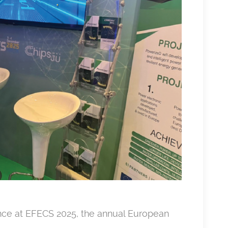
nce at EFECS 2025, the annual European