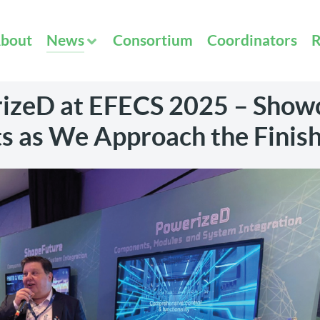
bout
News
Consortium
Coordinators
R
izeD at EFECS 2025 – Show
s as We Approach the Finish