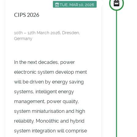
TUE, MAR 10, 2026
CIPS 2026
10th – 12th March 2026, Dresden,
Germany
In the next decades, power
electronic system develop­ ment
will be driven by energy saving
systems, intelligent energy
management, power quality,
system miniaturisation and high
reliability. Monolithic and hybrid
system integration will comprise