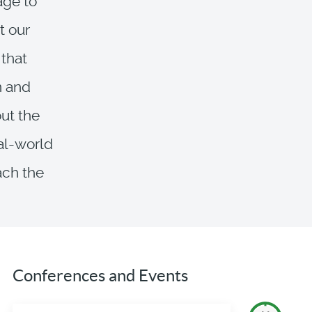
age to
t our
 that
n and
ut the
eal-world
ach the
Conferences and Events