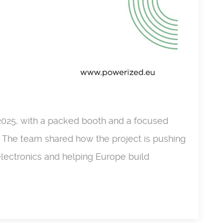
2025, with a packed booth and a focused
. The team shared how the project is pushing
lectronics and helping Europe build