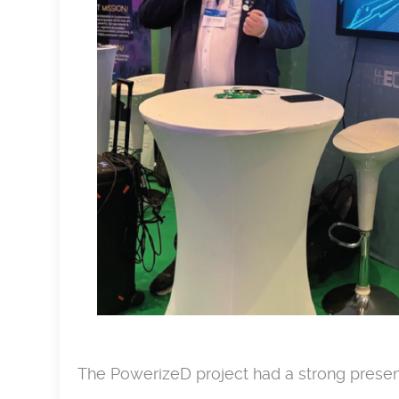
The PowerizeD project had a strong prese