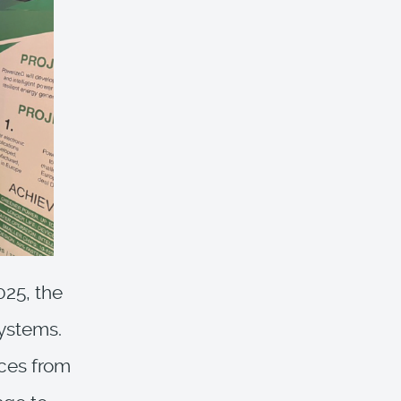
025, the
ystems.
ices from