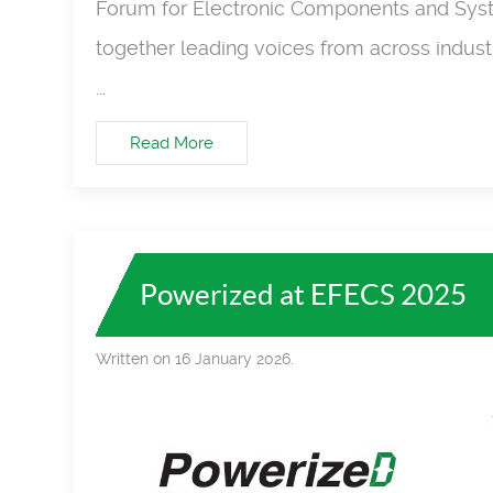
Forum for Electronic Components and Syst
together leading voices from across industr
...
Read More
Powerized at EFECS 2025
Written on 16 January 2026.