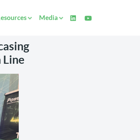
esources
Media
casing
 Line