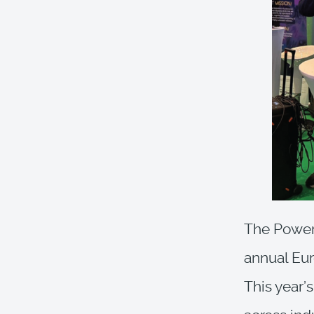
The Poweri
annual Eu
This year’