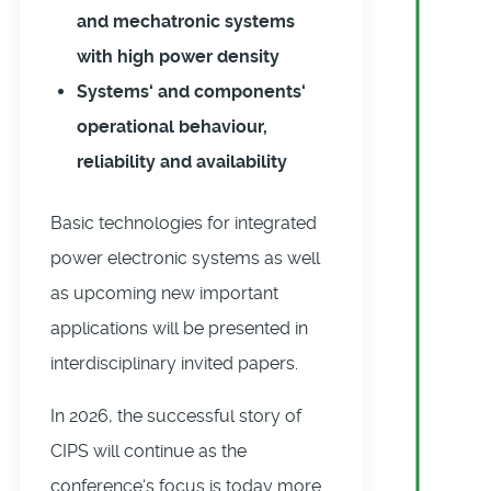
and mechatronic systems
with high power density
Systems‘ and components‘
operational behaviour,
reliability and availability
Basic technologies for integrated
power electronic systems as well
as upcoming new important
applications will be presented in
interdisciplinary invited papers.
In 2026, the successful story of
CIPS will continue as the
conference‘s focus is today more