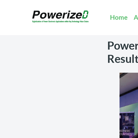
Home
A
Power
Result