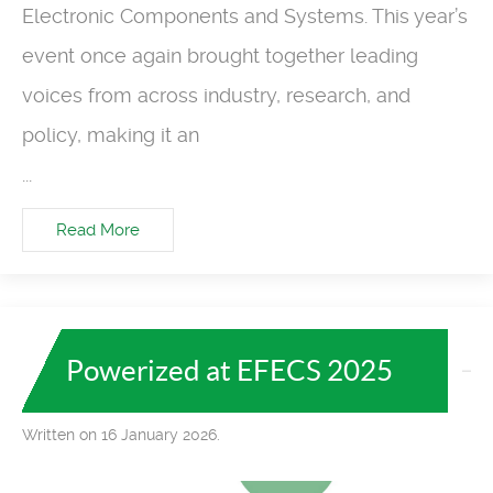
Electronic Components and Systems. This year’s
event once again brought together leading
voices from across industry, research, and
policy, making it an
...
Read More
Powerized at EFECS 2025
Written on 16 January 2026.