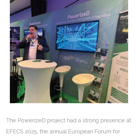
The PowerizeD project had a strong presence at
EFECS 2025, the annual European Forum for