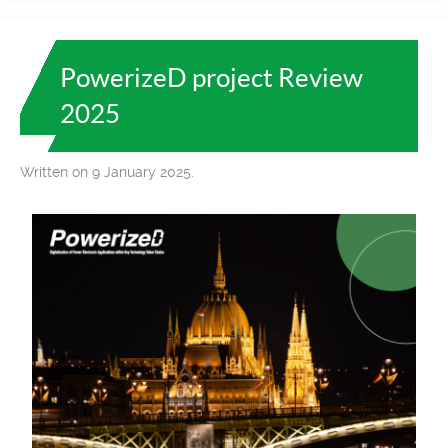
PowerizeD project Review
2025
Written on 9 January 2025.