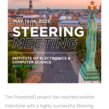
The PowerizeD project has reached another
milestone with a highly successful Steering