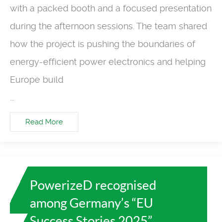
with a packed booth and a focused presentation
during the afternoon sessions. The team shared
how the project is pushing the boundaries of
energy-efficient power electronics and helping
Europe build
...
Read More
PowerizeD recognised
among Germany’s “EU
Success Stories 2025”