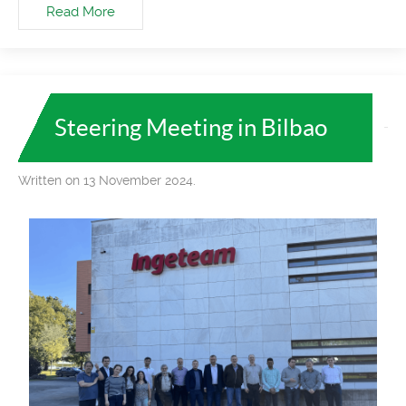
Read More
Steering Meeting in Bilbao
Written on 13 November 2024.