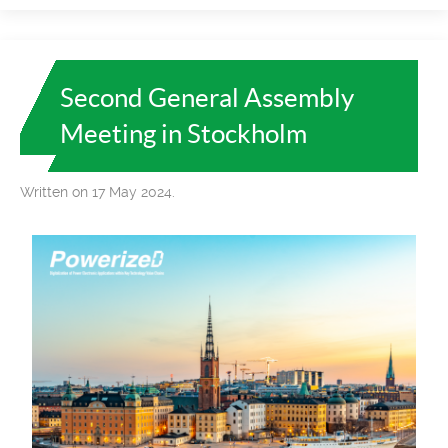
Second General Assembly
Meeting in Stockholm
Written on 17 May 2024.