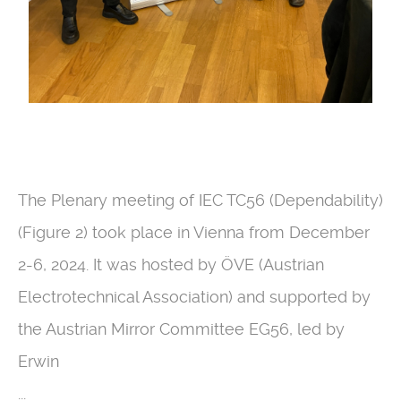
The Plenary meeting of IEC TC56 (Dependability)
(Figure 2) took place in Vienna from December
2-6, 2024. It was hosted by ÖVE (Austrian
Electrotechnical Association) and supported by
the Austrian Mirror Committee EG56, led by
Erwin
...