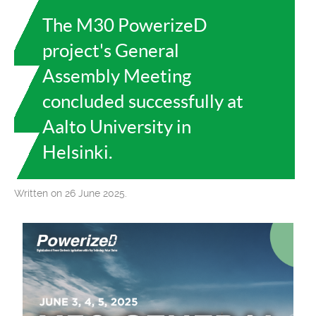
The M30 PowerizeD
project's General
Assembly Meeting
concluded successfully at
Aalto University in
Helsinki.
Written on 26 June 2025.