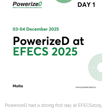
PowerizeD had a strong first day at EFECS2025,