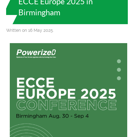
ECCE Europe 2025 in
Birmingham
Written on 16 May 2025.