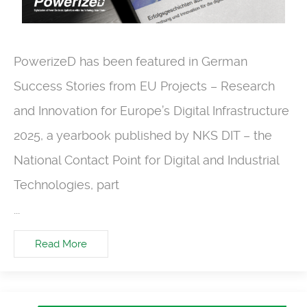
PowerizeD has been featured in German
Success Stories from EU Projects – Research
and Innovation for Europe’s Digital Infrastructure
2025, a yearbook published by NKS DIT – the
National Contact Point for Digital and Industrial
Technologies, part
...
Read More