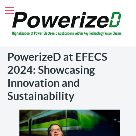
PowerizeD at EFECS
2024: Showcasing
Innovation and
Sustainability