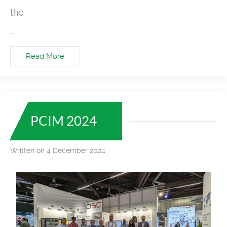
the
...
Read More
PCIM 2024
Written on 4 December 2024.