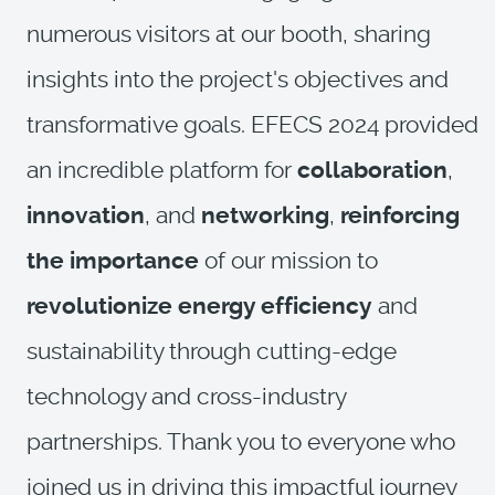
numerous visitors at our booth, sharing
insights into the project's objectives and
transformative goals. EFECS 2024 provided
an incredible platform for
collaboration
,
innovation
, and
networking
,
reinforcing
the importance
of our mission to
revolutionize energy efficiency
and
sustainability through cutting-edge
technology and cross-industry
partnerships. Thank you to everyone who
joined us in driving this impactful journey