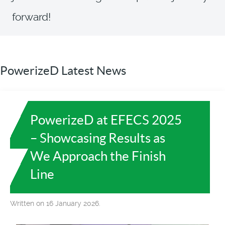
forward!
PowerizeD Latest News
PowerizeD at EFECS 2025
– Showcasing Results as
We Approach the Finish
Line
Written on 16 January 2026.