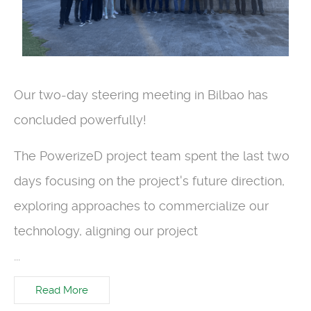
Our two-day steering meeting in Bilbao has
concluded powerfully!
The PowerizeD project team spent the last two
days focusing on the project's future direction,
exploring approaches to commercialize our
technology, aligning our project
...
Read More