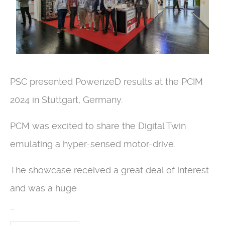
PSC presented PowerizeD results at the PCIM
2024 in Stuttgart, Germany.
PCM was excited to share the Digital Twin
emulating a hyper-sensed motor-drive.
The showcase received a great deal of interest
and was a huge
...