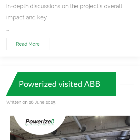
in-depth discussions on the project's overall
impact and key
...
Read More
Powerized visited ABB
Written on 26 June 2025.