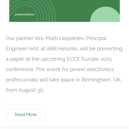
Our partner Veli-Matti Leppänen, Principal
Engineer retd. at ABB Helsinki, will be presenting
a paper at the upcoming ECCE Europe 2025
conference. This event for power electronics
professionals will take place in Birmingham, UK,
from August 30
...
Read More