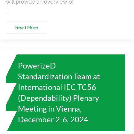
will provide an overview of
...
Read More
PowerizeD
Standardization Team at
International IEC TC56
(Dependability) Plenary
Meeting in Vienna,
December 2-6, 2024