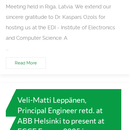
Meeting held in Riga, Latvia. We extend our
sincere gratitude to Dr. Kaspars Ozols for
hosting us at the EDI - Institute of Electronics
and Computer Science. A
...
Read More
Veli-Matti Leppänen,
Principal Engineer retd. at
ABB Helsinki to present at