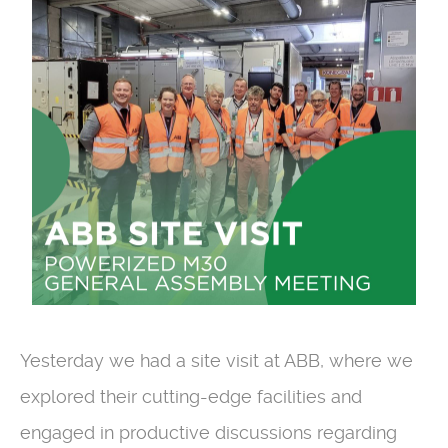
Yesterday we had a site visit at ABB, where we
explored their cutting-edge facilities and
engaged in productive discussions regarding