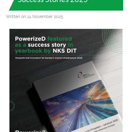
Written on 14 November 2025.