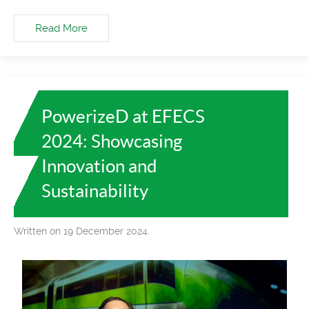
Read More
PowerizeD at EFECS
2024: Showcasing
Innovation and
Sustainability
Written on 19 December 2024.