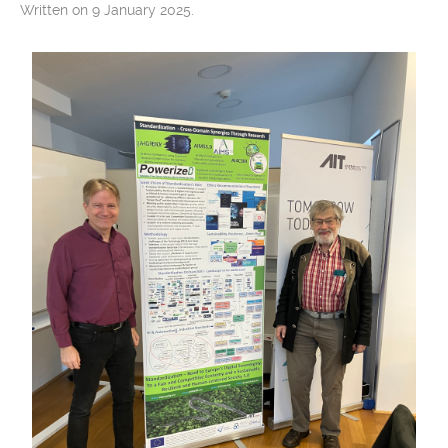
Written on 9 January 2025.