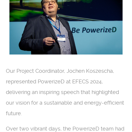
Our Project Coordinator, Jochen Koszescha,
represented PowerizeD at EFECS 2024,
delivering an inspiring speech that highlighted
our vision for a sustainable and energy-efficient
future.
Over two vibrant days, the PowerizeD team had