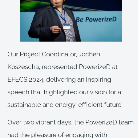
Our Project Coordinator, Jochen
Koszescha, represented PowerizeD at
EFECS 2024, delivering an inspiring
speech that highlighted our vision for a
sustainable and energy-efficient future.
Over two vibrant days, the PowerizeD team
had the pleasure of engaging with