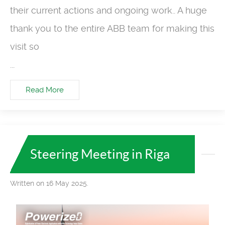
their current actions and ongoing work.. A huge
thank you to the entire ABB team for making this
visit so
...
Read More
Steering Meeting in Riga
Written on 16 May 2025.