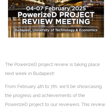
The PowerizeD project review is taking place
next week in Budapest!
From February 4th to 7th, we'll be showcasing
the progress and achievements of the
PowerizeD project to our reviewers. This review