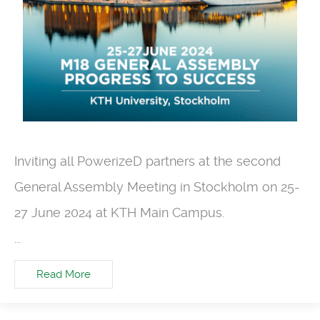
Inviting all
PowerizeD
partners at the seco
nd
General Assembly Meeting in Stockholm on 25-
27 June 2024 at KTH Main Campus
.
...
Read More