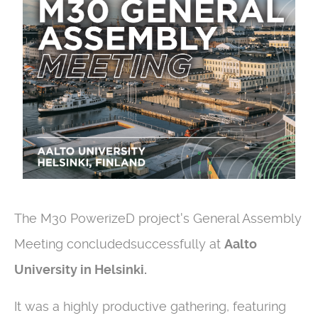
The M30 PowerizeD project's General Assembly
Meeting concludedsuccessfully at
Aalto
University in Helsinki.
It was a highly productive gathering, featuring