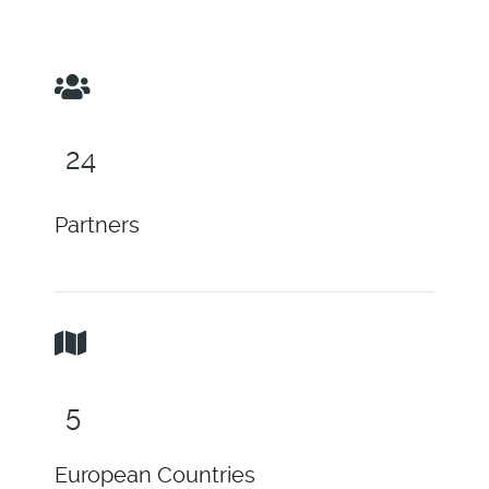
30
Partners
6
European Countries