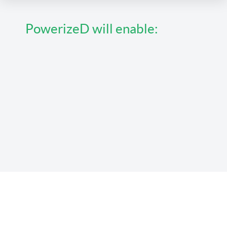
PowerizeD will enable: