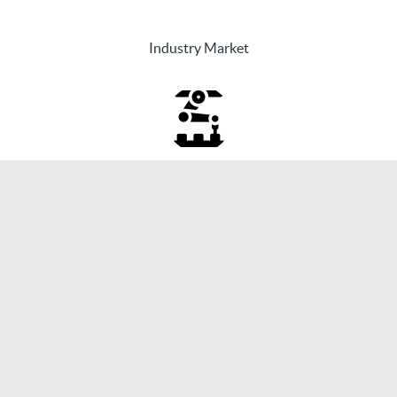
Industry Market
PowerizeD will finally support the
transformation of the energy market in the
areas of the three megatrends of
Sovereignty, Sustainability, and
Digitalization.