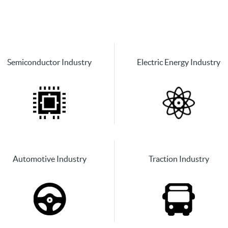
Semiconductor Industry
Electric Energy Industry
Automotive Industry
Traction Industry