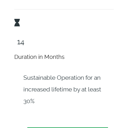
18
Duration in Months
Sustainable Operation for an
increased lifetime by at least
30%