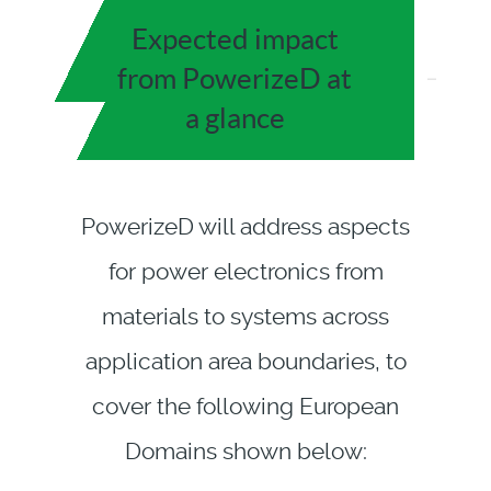
Expected impact
from PowerizeD at
a glance
PowerizeD will address aspects
for power electronics from
materials to systems across
application area boundaries, to
cover the following European
Domains shown below: