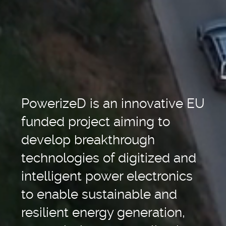
PowerizeD is an innovative EU
funded project aiming to
develop breakthrough
technologies of digitized and
intelligent power electronics
to enable sustainable and
resilient energy generation,