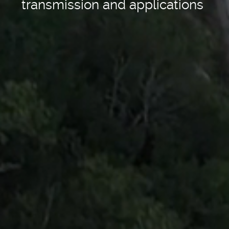
transmission and applications